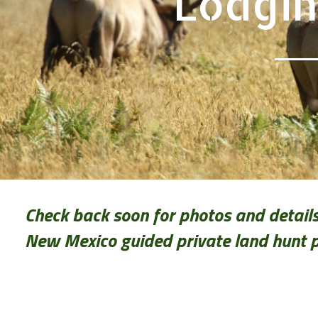
Lodgin
Check back soon for photos and details
New Mexico guided private land hunt 